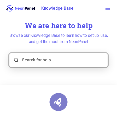
Knowledge Base
We are here to help
Browse our Knowledge Base to learn how to set up, use,
and get the most from NeonPanel