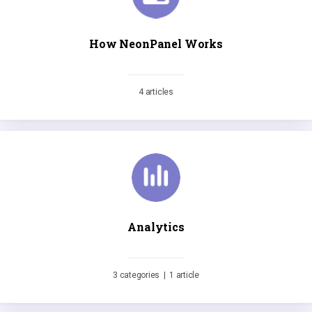
How NeonPanel Works
4 articles
Analytics
3 categories
|
1 article