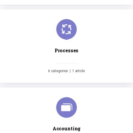
Processes
6 categories
|
1 article
Accounting