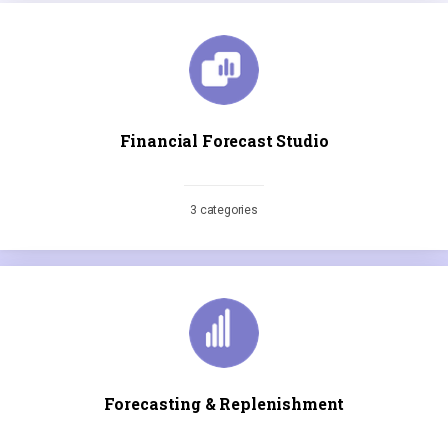
Financial Forecast Studio
3 categories
Forecasting & Replenishment