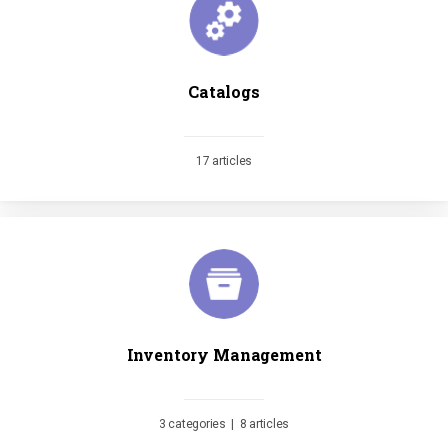
Catalogs
17 articles
Inventory Management
3 categories
|
8 articles