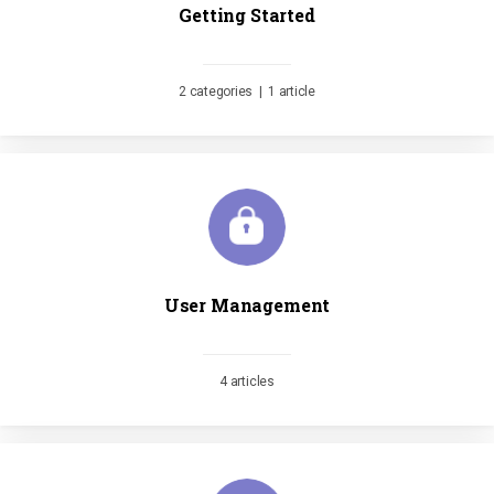
Getting Started
2 categories
|
1 article
User Management
4 articles