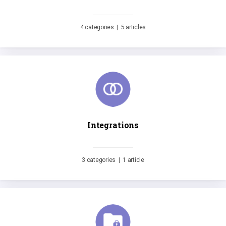
4 categories
|
5 articles
Integrations
3 categories
|
1 article