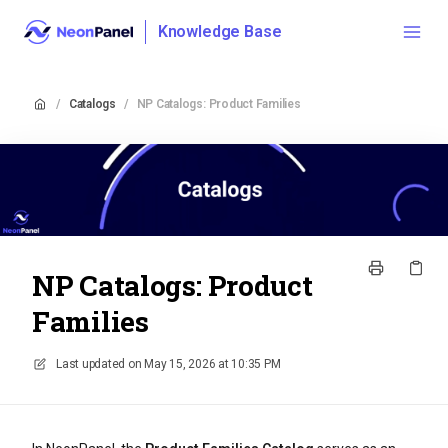
Knowledge Base
/
Catalogs
/
NP Catalogs: Product Families
NP Catalogs: Product
Families
Last updated on
May 15, 2026 at 10:35 PM