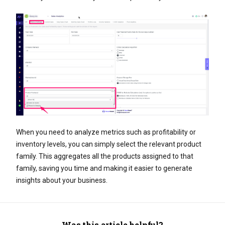
When you need to analyze metrics such as profitability or
inventory levels, you can simply select the relevant product
family. This aggregates all the products assigned to that
family, saving you time and making it easier to generate
insights about your business.
Was this article helpful?