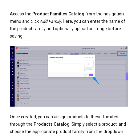
Access the
Product Families Catalog
from the navigation
menu and click
Add Family
. Here, you can enter the name of
the product family and optionally upload an image before
saving.
Once created, you can assign products to these families
through the
Products Catalog
. Simply select a product, and
choose the appropriate product family from the dropdown