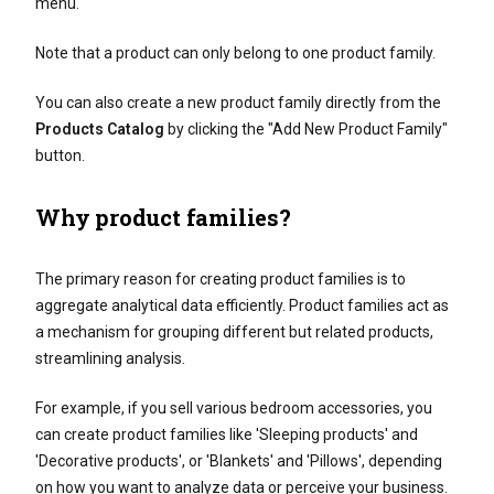
menu.
Note that a product can only belong to one product family.
You can also create a new product family directly from the
Products Catalog
by clicking the "Add New Product Family"
button.
Why product families?
The primary reason for creating product families is to
aggregate analytical data efficiently. Product families act as
a mechanism for grouping different but related products,
streamlining analysis.
For example, if you sell various bedroom accessories, you
can create product families like 'Sleeping products' and
'Decorative products', or 'Blankets' and 'Pillows', depending
on how you want to analyze data or perceive your business.