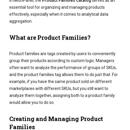
In NeonPanel, the
Product Families Catalog
serves as an
essential tool for organizing and managing products
effectively, especially when it comes to analytical data
aggregation.
What are Product Families?
Product families are tags created by users to conveniently
group their products according to custom logic. Managers
often want to analyze the performance of groups of SKUs,
and the product families tag allows them to do just that. For
example, if you have the same product sold on different
marketplaces with different SKUs, but you still want to
analyze them together, assigning both to a product family
would allow you to do so.
Creating and Managing Product
Families