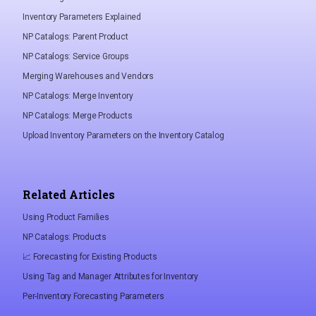
Inventory Parameters Explained
NP Catalogs: Parent Product
NP Catalogs: Service Groups
Merging Warehouses and Vendors
NP Catalogs: Merge Inventory
NP Catalogs: Merge Products
Upload Inventory Parameters on the Inventory Catalog
Related Articles
Using Product Families
NP Catalogs: Products
📈 Forecasting for Existing Products
Using Tag and Manager Attributes for Inventory
Per-Inventory Forecasting Parameters