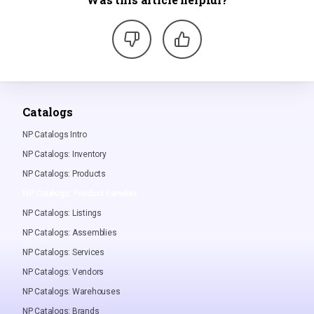
Catalogs
NP Catalogs Intro
NP Catalogs: Inventory
NP Catalogs: Products
NP Catalogs: Product Families
NP Catalogs: Listings
NP Catalogs: Assemblies
NP Catalogs: Services
NP Catalogs: Vendors
NP Catalogs: Warehouses
NP Catalogs: Brands