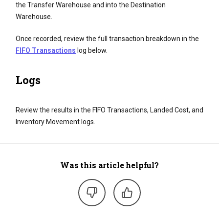
the Transfer Warehouse and into the Destination
Warehouse.
Once recorded, review the full transaction breakdown in the
FIFO Transactions
log below.
Logs
Review the results in the FIFO Transactions, Landed Cost, and
Inventory Movement logs.
Was this article helpful?