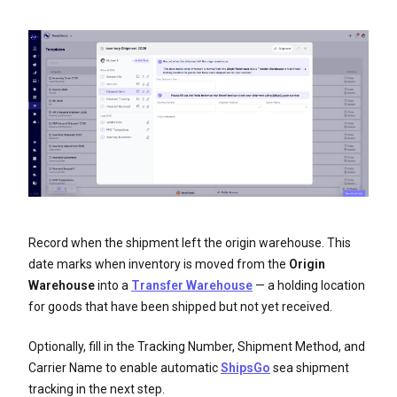
Record when the shipment left the origin warehouse. This
date marks when inventory is moved from the
Origin
Warehouse
into a
Transfer Warehouse
— a holding location
for goods that have been shipped but not yet received.
Optionally, fill in the Tracking Number, Shipment Method, and
Carrier Name to enable automatic
ShipsGo
sea shipment
tracking in the next step.