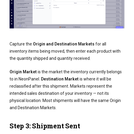
Capture the
Origin and Destination Markets
for all
inventory items being moved, then enter each product with
the quantity shipped and quantity received.
Origin Market
is the market the inventory currently belongs
to in NeonPanel.
Destination Market
is where it will be
reclassified after this shipment. Markets represent the
intended sales destination of your inventory — not its
physical location. Most shipments will have the same Origin
and Destination Markets.
Step 3: Shipment Sent