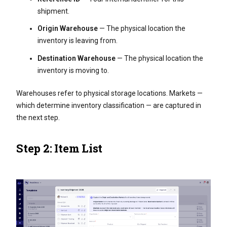
shipment.
Origin Warehouse
— The physical location the
inventory is leaving from.
Destination Warehouse
— The physical location the
inventory is moving to.
Warehouses refer to physical storage locations. Markets —
which determine inventory classification — are captured in
the next step.
Step 2: Item List