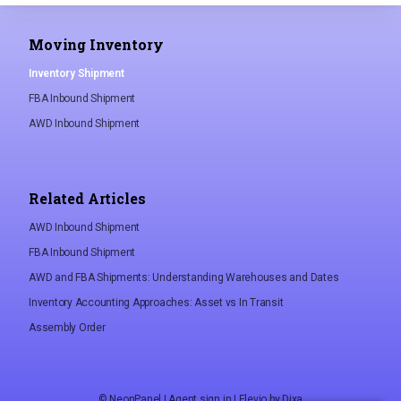
Moving Inventory
Inventory Shipment
FBA Inbound Shipment
AWD Inbound Shipment
Related Articles
AWD Inbound Shipment
FBA Inbound Shipment
AWD and FBA Shipments: Understanding Warehouses and Dates
Inventory Accounting Approaches: Asset vs In Transit
Assembly Order
©
NeonPanel
|
Agent sign in
|
Elevio by
Dixa