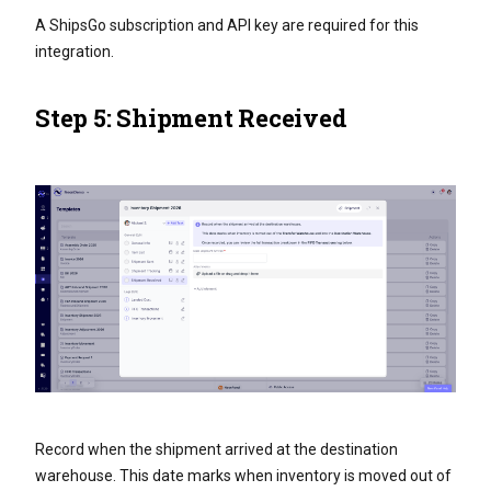
A ShipsGo subscription and API key are required for this
integration.
Step 5: Shipment Received
Record when the shipment arrived at the destination
warehouse. This date marks when inventory is moved out of