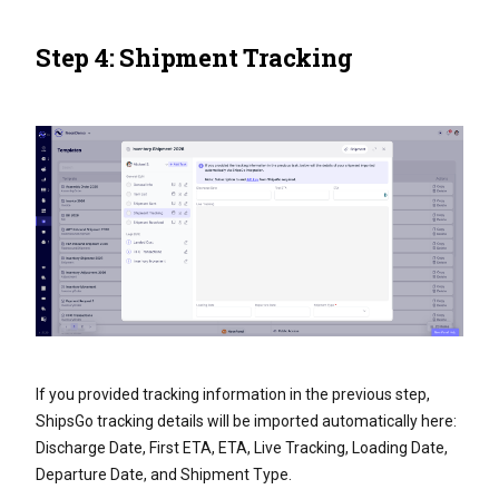
Step 4: Shipment Tracking
If you provided tracking information in the previous step,
ShipsGo tracking details will be imported automatically here:
Discharge Date, First ETA, ETA, Live Tracking, Loading Date,
Departure Date, and Shipment Type.