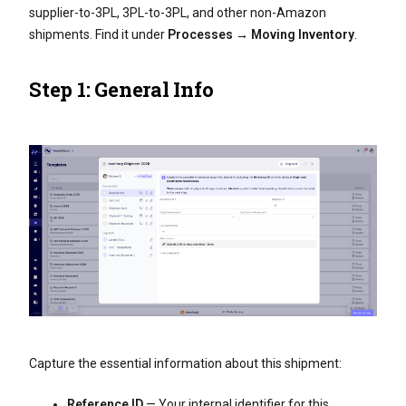
supplier-to-3PL, 3PL-to-3PL, and other non-Amazon
shipments. Find it under
Processes → Moving Inventory
.
Step 1: General Info
Capture the essential information about this shipment:
Reference ID
— Your internal identifier for this