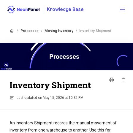
Knowledge Base
/
Processes
/
Moving Inventory
/
Inventory Shipment
Inventory Shipment
Last updated on
May 15, 2026 at 10:35 PM
An Inventory Shipment records the manual movement of
inventory from one warehouse to another. Use this for