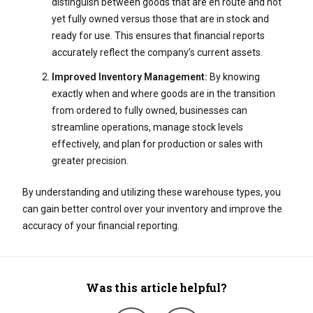
distinguish between goods that are en route and not
yet fully owned versus those that are in stock and
ready for use. This ensures that financial reports
accurately reflect the company’s current assets.
Improved Inventory Management:
By knowing
exactly when and where goods are in the transition
from ordered to fully owned, businesses can
streamline operations, manage stock levels
effectively, and plan for production or sales with
greater precision.
By understanding and utilizing these warehouse types, you
can gain better control over your inventory and improve the
accuracy of your financial reporting.
Was this article helpful?