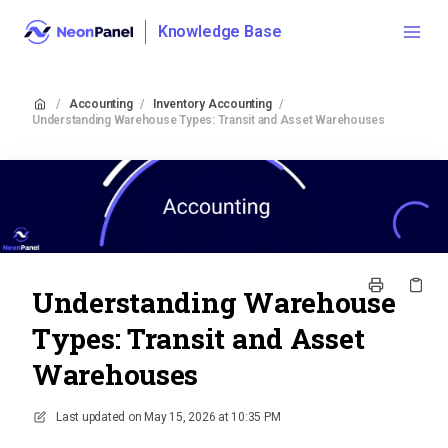
Knowledge Base
/
Accounting
/
Inventory Accounting
/
Understanding Warehouse Types: Transit and Asset Warehouses
Understanding Warehouse
Types: Transit and Asset
Warehouses
Last updated on
May 15, 2026 at 10:35 PM