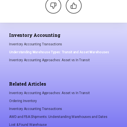
Inventory Accounting
Inventory Accounting Transactions
Understanding Warehouse Types: Transit and Asset Warehouses
Inventory Accounting Approaches: Asset vs In Transit
Related Articles
Inventory Accounting Approaches: Asset vs In Transit
Ordering Inventory
Inventory Accounting Transactions
AWD and FBA Shipments: Understanding Warehouses and Dates
Lost & Found Warehouse