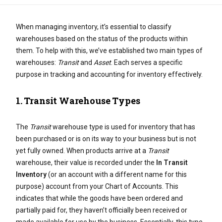
When managing inventory, it’s essential to classify
warehouses based on the status of the products within
them. To help with this, we’ve established two main types of
warehouses:
Transit
and
Asset
. Each serves a specific
purpose in tracking and accounting for inventory effectively.
1.
Transit Warehouse Types
The
Transit
warehouse type is used for inventory that has
been purchased or is on its way to your business but is not
yet fully owned. When products arrive at a
Transit
warehouse, their value is recorded under the
In Transit
Inventory
(or an account with a different name for this
purpose) account from your Chart of Accounts. This
indicates that while the goods have been ordered and
partially paid for, they haven’t officially been received or