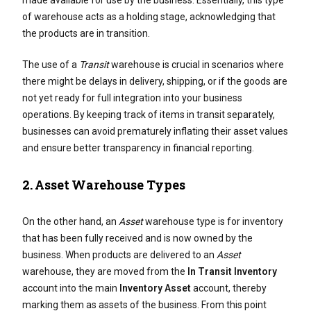
made available for use by the business. Essentially, this type
of warehouse acts as a holding stage, acknowledging that
the products are in transition.
The use of a
Transit
warehouse is crucial in scenarios where
there might be delays in delivery, shipping, or if the goods are
not yet ready for full integration into your business
operations. By keeping track of items in transit separately,
businesses can avoid prematurely inflating their asset values
and ensure better transparency in financial reporting.
2.
Asset Warehouse Types
On the other hand, an
Asset
warehouse type is for inventory
that has been fully received and is now owned by the
business. When products are delivered to an
Asset
warehouse, they are moved from the
In Transit Inventory
account into the main
Inventory Asset
account, thereby
marking them as assets of the business. From this point