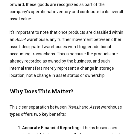
onward, these goods are recognized as part of the
company’s operational inventory and contribute to its overall
asset value.
It’s important to note that once products are classified within
an
Asset
warehouse, any further movement between other
asset-designated warehouses won’t trigger additional
accounting transactions. This is because the products are
already recorded as owned by the business, and such
internal transfers merely represent a change in storage
location, not a change in asset status or ownership.
Why Does This Matter?
This clear separation between
Transit
and
Asset
warehouse
types offers two key benefits:
Accurate Financial Reporting:
It helps businesses