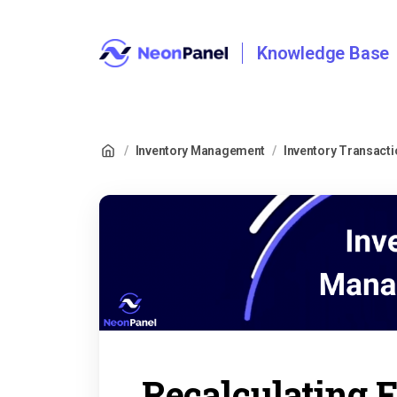
Knowledge Base
/
Inventory Management
/
Inventory Transact
Recalculating 