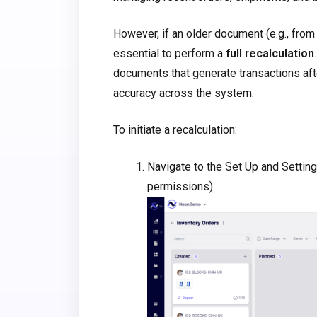
However, if an older document (e.g., from 
essential to perform a
full recalculation
documents that generate transactions aft
accuracy across the system.
To initiate a recalculation:
Navigate to the Set Up and Setting
permissions).