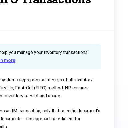
help you manage your inventory transactions
rn more
.
ystem keeps precise records of all inventory
irst-In, First-Out (FIFO) method, NP ensures
f inventory receipt and usage.
rs an IM transaction, only that specific document's
 documents. This approach is efficient for
ills.