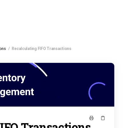
ions
/
Recalculating FIFO Transactions
FIFO Transactions