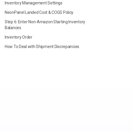
Inventory Management Settings
NeonPanel Landed Cost & COGS Policy
Step 6: Enter Non-Amazon Starting Inventory
Balances
Inventory Order
How To Deal with Shipment Discrepancies