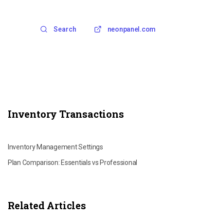
Search
neonpanel.com
Inventory Transactions
Recalculating FIFO Transactions
Inventory Management Settings
Plan Comparison: Essentials vs Professional
Related Articles