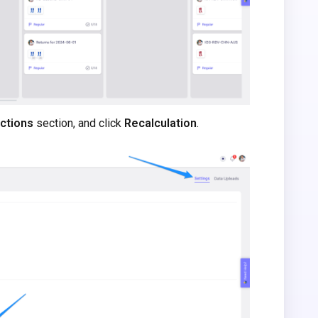
ctions
section, and click
Recalculation
.