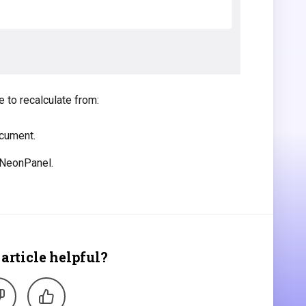
 to recalculate from:
ocument.
 NeonPanel.
article helpful?