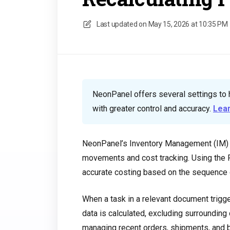
Last updated on
May 15, 2026 at 10:35 PM
NeonPanel offers several settings to 
with greater control and accuracy.
Lea
NeonPanel’s Inventory Management (IM) s
movements and cost tracking. Using the F
accurate costing based on the sequence o
When a task in a relevant document trigge
data is calculated, excluding surrounding
managing recent orders, shipments, and b