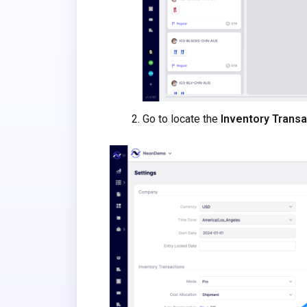
Go to locate the
Inventory Transa