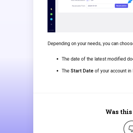
Depending on your needs, you can choose
The date of the latest modified d
The
Start Date
of your account in
Was this 