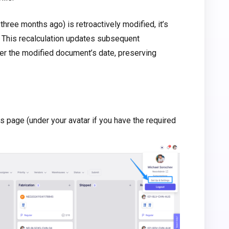
three months ago) is retroactively modified, it’s
. This recalculation updates subsequent
er the modified document’s date, preserving
s page (under your avatar if you have the required