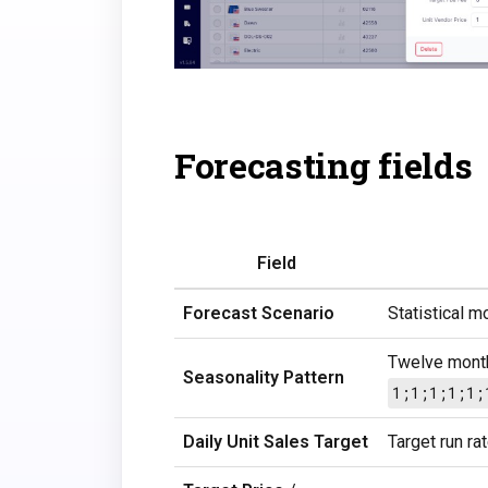
Forecasting fields
Field
Forecast Scenario
Statistical m
Twelve month
Seasonality Pattern
1;1;1;1;1;
Daily Unit Sales Target
Target run ra