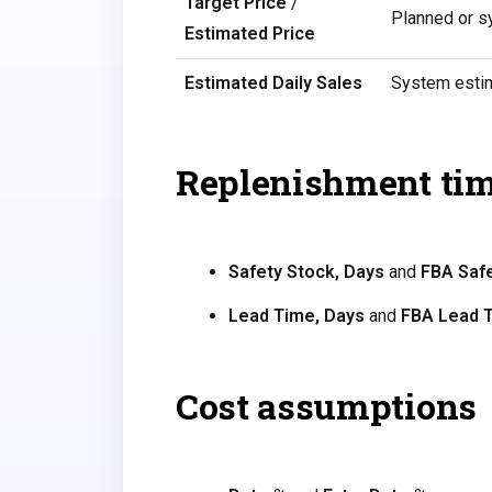
Target Price
/
Planned or s
Estimated Price
Estimated Daily Sales
System estim
Replenishment ti
Safety Stock, Days
and
FBA Safe
Lead Time, Days
and
FBA Lead 
Cost assumptions