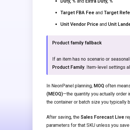
Duty, %
and
Extra Duty, %
Target FBA Fee
and
Target Refe
Unit Vendor Price
and
Unit Land
Product family fallback
If an item has no scenario or seasona
Product Family
. Item-level settings a
In NeonPanel planning,
MOQ
often mean
(MEOQ)
—the quantity you actually order 
the container or batch size you typicall
After saving, the
Sales Forecast Live
re
parameters for that SKU unless you save