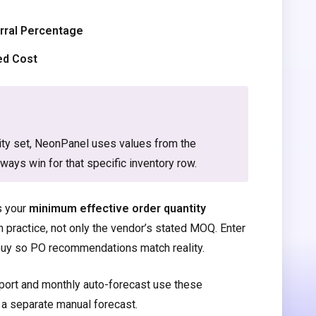
rral Percentage
ed Cost
lity set, NeonPanel uses values from the
lways win for that specific inventory row.
s your
minimum effective order quantity
in practice, not only the vendor’s stated MOQ. Enter
y buy so PO recommendations match reality.
port and monthly auto-forecast use these
 a separate manual forecast.