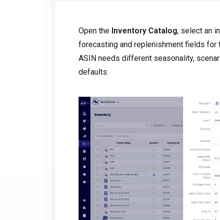
Open the
Inventory Catalog
, select an 
forecasting and replenishment fields for
ASIN needs different seasonality, scenari
defaults.