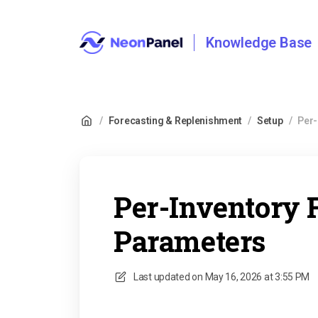
Knowledge Base
/
Forecasting & Replenishment
/
Setup
/
Per-
Per-Inventory 
Parameters
Last updated on
May 16, 2026 at 3:55 PM