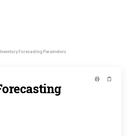
Inventory Forecasting Parameters
Forecasting