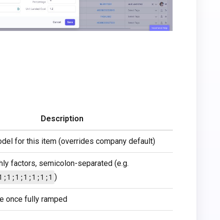
Description
odel for this item (overrides company default)
ly factors, semicolon-separated (e.g.
1;1;1;1;1;1;1
)
te once fully ramped