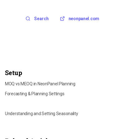
Search
neonpanel.com
Setup
MOQ vs MEOQ in NeonPanel Planning
Forecasting & Planning Settings
Per-Inventory Forecasting Parameters
Understanding and Setting Seasonality