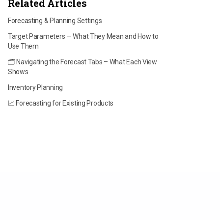
Related Articles
Forecasting & Planning Settings
Target Parameters — What They Mean and How to
Use Them
🗂️ Navigating the Forecast Tabs – What Each View
Shows
Inventory Planning
📈 Forecasting for Existing Products