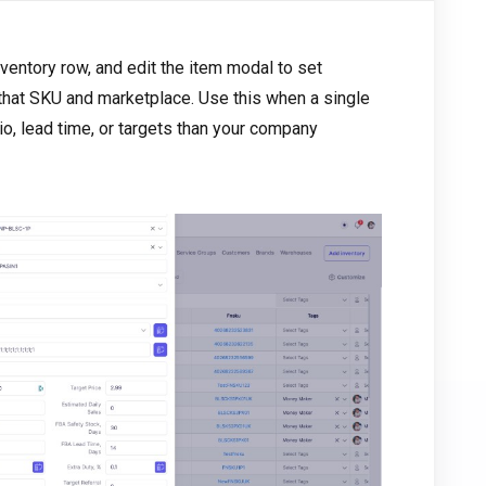
inventory row, and edit the item modal to set
 that SKU and marketplace. Use this when a single
o, lead time, or targets than your company