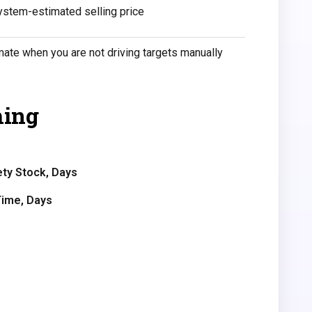
ystem-estimated selling price
ate when you are not driving targets manually
ming
ty Stock, Days
Time, Days