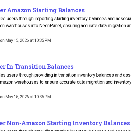
ter Amazon Starting Balances
ides users through importing starting inventory balances and associ
on warehouses into NeonPanel, ensuring accurate data migration an
 on
May 15, 2026 at 10:35 PM
ter In Transition Balances
ides users through providing in transition inventory balances and as
Amazon warehouses to ensure accurate data migration and invento
 on
May 15, 2026 at 10:35 PM
nter Non-Amazon Starting Inventory Balances