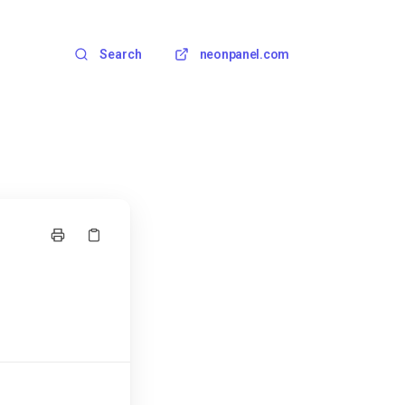
Search
neonpanel.com