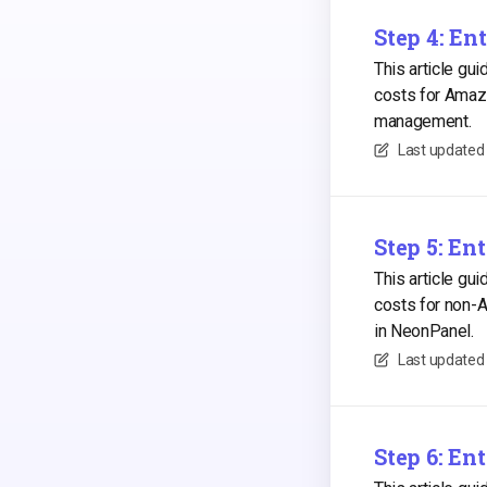
Step 4: En
This article gu
costs for Amaz
management.
Last updated
Step 5: En
This article gu
costs for non-
in NeonPanel.
Last updated
Step 6: E