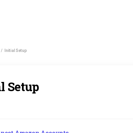
/
Initial Setup
al Setup
onnect Amazon Accounts