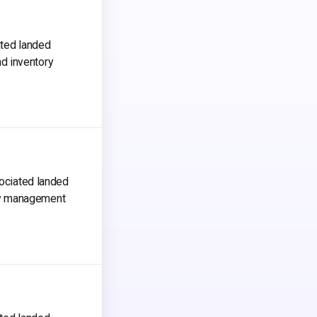
ated landed
d inventory
sociated landed
ry management