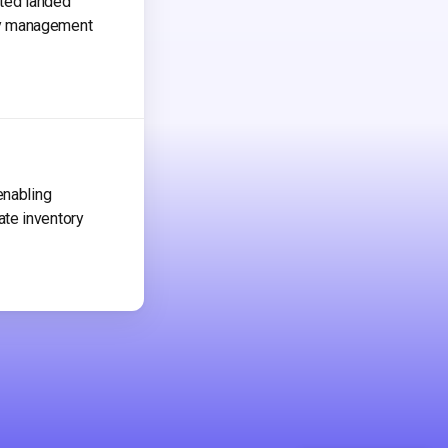
ated landed
ry management
enabling
ate inventory