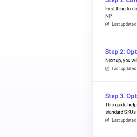
First thing to 
NP.
Last updated
Step 2: O
Next up, you w
Last updated
Step 3. Op
This guide help
standard SKUs 
Last updated