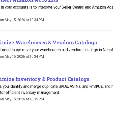
do in your accounts is to integrate your Seller Central and Amazon Ad
 on
May 15, 2026 at 10:34 PM
ptimize Warehouses & Vendors Catalogs
ill need to optimize your warehouses and vendors catalogs in Neon
 on
May 15, 2026 at 10:34 PM
timize Inventory & Product Catalogs
s you identify and merge duplicate SKUs, ASINs, and FnSKUs, and 
for efficient inventory management.
 on
May 15, 2026 at 10:35 PM