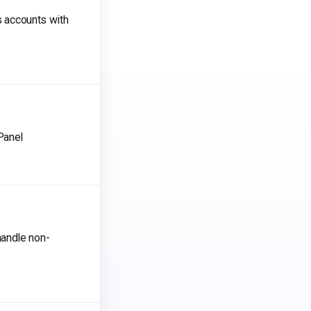
s accounts with
Panel
handle non-