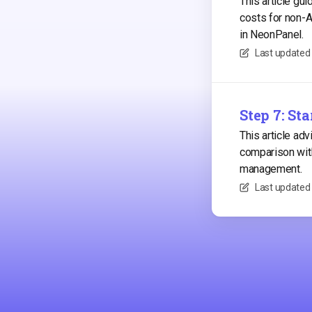
This article gu
costs for non-
in NeonPanel.
Last updated
Step 7: St
This article ad
comparison with
management.
Last updated