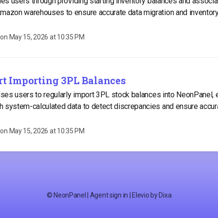
ides users through providing starting inventory balances and associ
Amazon warehouses to ensure accurate data migration and invento
 on
May 15, 2026 at 10:35 PM
art Importing 3PL Balances
vises users to regularly import 3PL stock balances into NeonPanel, 
 system-calculated data to detect discrepancies and ensure accur
 on
May 15, 2026 at 10:35 PM
©
NeonPanel
|
Agent sign in
|
Elevio by
Dixa