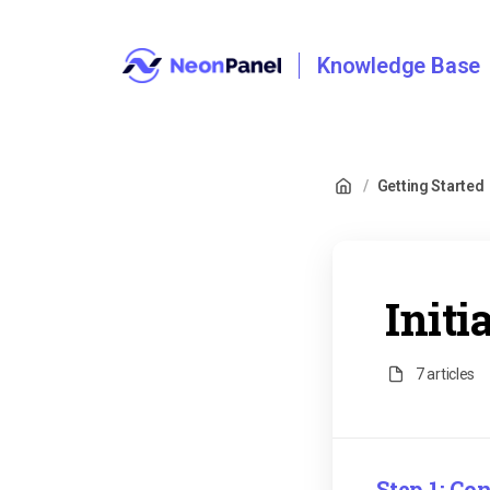
Knowledge Base
/
Getting Started
Initi
7 articles
Step 1: C