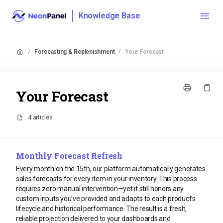
Knowledge Base
/
Forecasting & Replenishment
/
Your Forecast
Your Forecast
4 articles
Monthly Forecast Refresh
Every month on the 15th, our platform automatically generates
sales forecasts for every item in your inventory. This process
requires zero manual intervention—yet it still honors any
custom inputs you’ve provided and adapts to each product’s
lifecycle and historical performance. The result is a fresh,
reliable projection delivered to your dashboards and