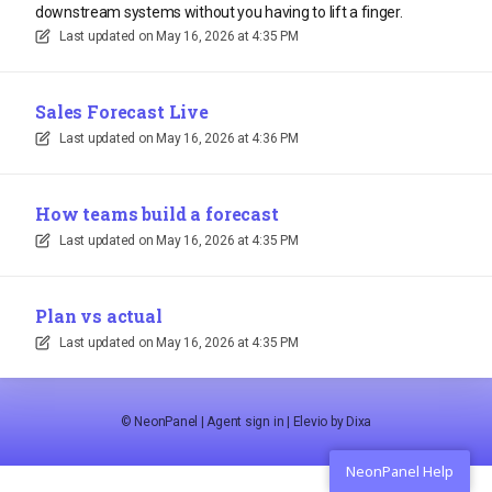
downstream systems without you having to lift a finger.
Last updated on
May 16, 2026 at 4:35 PM
Sales Forecast Live
Last updated on
May 16, 2026 at 4:36 PM
How teams build a forecast
Last updated on
May 16, 2026 at 4:35 PM
Plan vs actual
Last updated on
May 16, 2026 at 4:35 PM
©
NeonPanel
|
Agent sign in
|
Elevio by
Dixa
NeonPanel Help